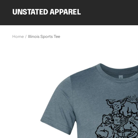
Skip
to
UNSTATED APPAREL
content
Home
Illinois Sports Tee