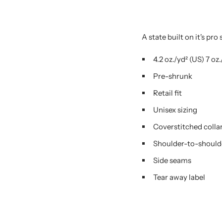
A state built on it's pro
4.2 oz./yd² (US) 7 o
Pre-shrunk
Retail fit
Unisex sizing
Coverstitched colla
Shoulder-to-should
Side seams
Tear away label