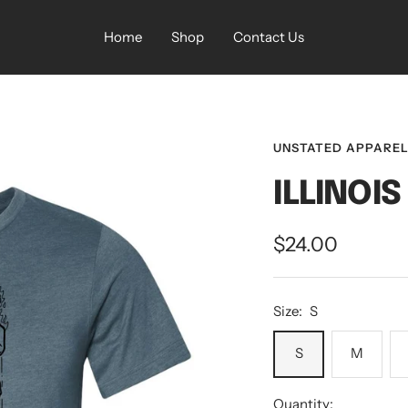
Home
Shop
Contact Us
UNSTATED APPARE
ILLINOI
Sale
$24.00
price
Size:
S
S
M
Quantity: