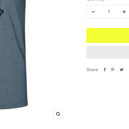
Decrease
In
quantity
qu
Share
Zoom