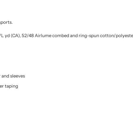
 sports.
z./L yd (CA), 52/48 Airlume combed and ring-spun cotton/polyester
r and sleeves
er taping