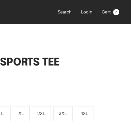
Search
Login
Cart
0
L
S SPORTS TEE
L
XL
2XL
3XL
4XL